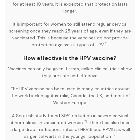
for at least 10 years. It is expected that protection lasts
longer.
It is important for women to still attend regular cervical
screening once they reach 25 years of age, even if they are
vaccinated. This is because the vaccines do not provide
11
protection against all types of HPV
.
How effective is the HPV vaccine?
Vaccines can only be given if tests, called clinical trials show
they are safe and effective.
The HPV vaccine has been used in many countries around
the world including Australia, Canada, the UK, and most of
Western Europe.
A Scottish study found 89% reduction in severe cervical
13
abnormalities in vaccinated women
. There has also been
a large drop in infections rates of HPV16 and HPV18 as well
12
as genital warts in the younger population
.