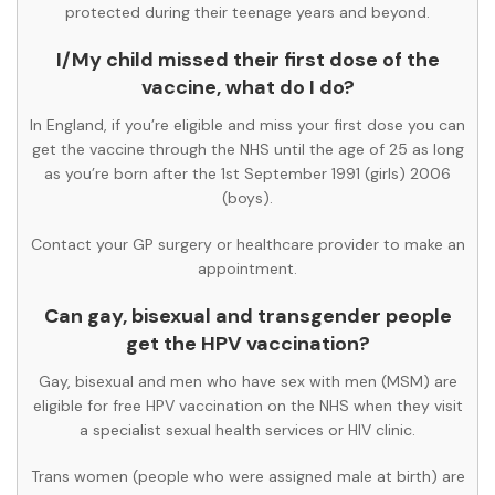
protected during their teenage years and beyond.
I/My child missed their first dose of the
vaccine, what do I do?
In England, if you’re eligible and miss your first dose you can
get the vaccine through the NHS until the age of 25 as long
as you’re born after the 1st September 1991 (girls) 2006
(boys).
Contact your GP surgery or healthcare provider to make an
appointment.
Can gay, bisexual and transgender people
get the HPV vaccination?
Gay, bisexual and men who have sex with men (MSM) are
eligible for free HPV vaccination on the NHS when they visit
a specialist sexual health services or HIV clinic.
Trans women (people who were assigned male at birth) are