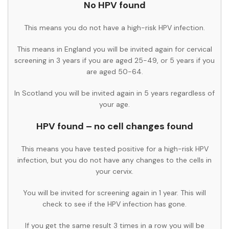
No HPV found
This means you do not have a high-risk HPV infection.
This means in England you will be invited again for cervical
screening in 3 years if you are aged 25-49, or 5 years if you
are aged 50-64.
In Scotland you will be invited again in 5 years regardless of
your age.
HPV found – no cell changes found
This means you have tested positive for a high-risk HPV
infection, but you do not have any changes to the cells in
your cervix.
You will be invited for screening again in 1 year. This will
check to see if the HPV infection has gone.
If you get the same result 3 times in a row you will be