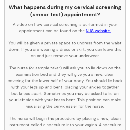
What happens during my cervical screening
(smear test) appointment?
A video on how cervical screening is performed in your
appointment can be found on the
NHS website.
You will be given a private space to undress from the waist
down. If you are wearing a dress or skirt, you can leave this
on and just remove your underwear.
The nurse (or sample taker) will ask you to lie down on the
examination bed and they will give you a new, clean
covering for the lower half of your body. You should lie back
with your legs up and bent, placing your ankles together
but knees apart. Sometimes you may be asked to lie on
your left side with your knees bent. This position can make
visualising the cervix easier for the nurse.
The nurse will begin the procedure by placing a new, clean
instrument called a speculum into your vagina. A speculum