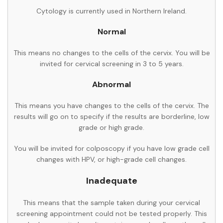
Cytology is currently used in Northern Ireland.
Normal
This means no changes to the cells of the cervix. You will be
invited for cervical screening in 3 to 5 years.
Abnormal
This means you have changes to the cells of the cervix. The
results will go on to specify if the results are borderline, low
grade or high grade.
You will be invited for colposcopy if you have low grade cell
changes with HPV, or high-grade cell changes.
Inadequate
This means that the sample taken during your cervical
screening appointment could not be tested properly. This