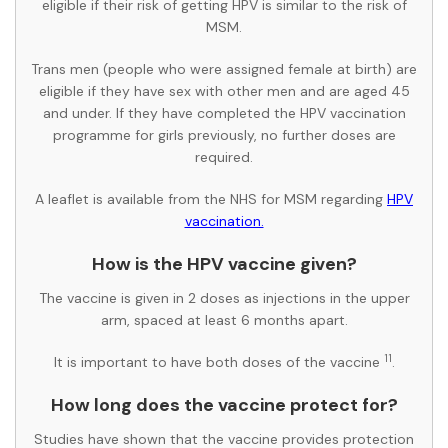
eligible if their risk of getting HPV is similar to the risk of
MSM.
Trans men (people who were assigned female at birth) are
eligible if they have sex with other men and are aged 45
and under. If they have completed the HPV vaccination
programme for girls previously, no further doses are
required.
A leaflet is available from the NHS for MSM regarding
HPV
vaccination.
How is the HPV vaccine given?
The vaccine is given in 2 doses as injections in the upper
arm, spaced at least 6 months apart.
11
It is important to have both doses of the vaccine
.
How long does the vaccine protect for?
Studies have shown that the vaccine provides protection