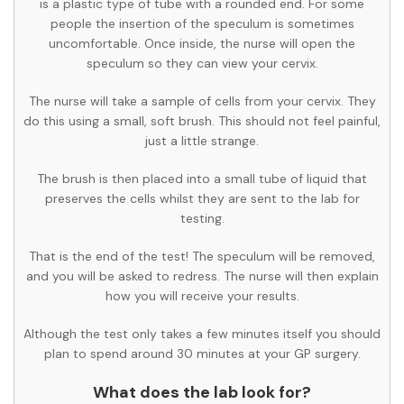
is a plastic type of tube with a rounded end. For some
people the insertion of the speculum is sometimes
uncomfortable. Once inside, the nurse will open the
speculum so they can view your cervix.
The nurse will take a sample of cells from your cervix. They
do this using a small, soft brush. This should not feel painful,
just a little strange.
The brush is then placed into a small tube of liquid that
preserves the cells whilst they are sent to the lab for
testing.
That is the end of the test! The speculum will be removed,
and you will be asked to redress. The nurse will then explain
how you will receive your results.
Although the test only takes a few minutes itself you should
plan to spend around 30 minutes at your GP surgery.
What does the lab look for?