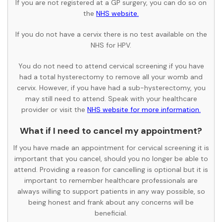
If you are not registered at a GP surgery, you can do so on
the
NHS website.
If you do not have a cervix there is no test available on the
NHS for HPV.
You do not need to attend cervical screening if you have
had a total hysterectomy to remove all your womb and
cervix. However, if you have had a sub-hysterectomy, you
may still need to attend. Speak with your healthcare
provider or visit the
NHS website for more information.
What if I need to cancel my appointment?
If you have made an appointment for cervical screening it is
important that you cancel, should you no longer be able to
attend. Providing a reason for cancelling is optional but it is
important to remember healthcare professionals are
always willing to support patients in any way possible, so
being honest and frank about any concerns will be
beneficial.