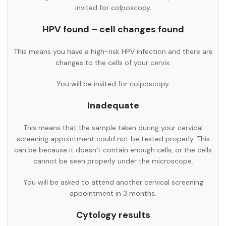
invited for colposcopy.
HPV found – cell changes found
This means you have a high-risk HPV infection and there are
changes to the cells of your cervix.
You will be invited for colposcopy.
Inadequate
This means that the sample taken during your cervical
screening appointment could not be tested properly. This
can be because it doesn’t contain enough cells, or the cells
cannot be seen properly under the microscope.
You will be asked to attend another cervical screening
appointment in 3 months.
Cytology results