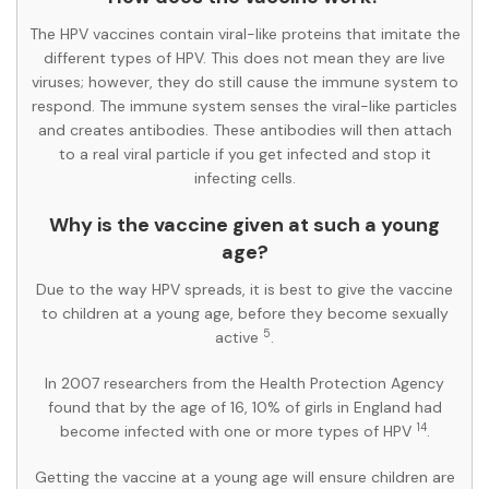
The HPV vaccines contain viral-like proteins that imitate the
different types of HPV. This does not mean they are live
viruses; however, they do still cause the immune system to
respond. The immune system senses the viral-like particles
and creates antibodies. These antibodies will then attach
to a real viral particle if you get infected and stop it
infecting cells.
Why is the vaccine given at such a young
age?
Due to the way HPV spreads, it is best to give the vaccine
to children at a young age, before they become sexually
5
active
.
In 2007 researchers from the Health Protection Agency
found that by the age of 16, 10% of girls in England had
14
become infected with one or more types of HPV
.
Getting the vaccine at a young age will ensure children are