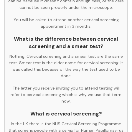
can be because it doesn’t contain enough cells, or the cells
cannot be seen properly under the microscope.
You will be asked to attend another cervical screening
appointment in 3 months.
What is the difference between cervical
screening and a smear test?
Nothing. Cervical screening and a smear test are the same
test. Smear test is the older name for cervical screening. It
was called this because of the way the test used to be
done.
The letter you receive inviting you to attend testing will
refer to cervical screening which is why we use that term
now.
What is cervical screening?
In the UK there is the NHS Cervical Screening Programme
that screens people with a cervix for Human Papillomavirus