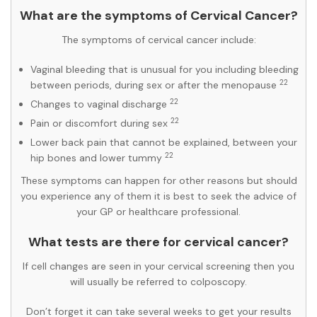
What are the symptoms of Cervical Cancer?
The symptoms of cervical cancer include:
Vaginal bleeding that is unusual for you including bleeding
22
between periods, during sex or after the menopause
22
Changes to vaginal discharge
22
Pain or discomfort during sex
Lower back pain that cannot be explained, between your
22
hip bones and lower tummy
These symptoms can happen for other reasons but should
you experience any of them it is best to seek the advice of
your GP or healthcare professional.
What tests are there for cervical cancer?
If cell changes are seen in your cervical screening then you
will usually be referred to colposcopy.
Don’t forget it can take several weeks to get your results