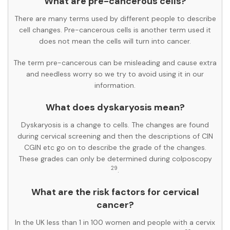
What are pre-cancerous cells?
There are many terms used by different people to describe
cell changes. Pre-cancerous cells is another term used it
does not mean the cells will turn into cancer.
The term pre-cancerous can be misleading and cause extra
and needless worry so we try to avoid using it in our
information.
What does dyskaryosis mean?
Dyskaryosis is a change to cells. The changes are found
during cervical screening and then the descriptions of CIN
CGIN etc go on to describe the grade of the changes.
These grades can only be determined during colposcopy
29
.
What are the risk factors for cervical
cancer?
In the UK less than 1 in 100 women and people with a cervix