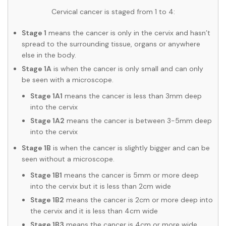
Cervical cancer is staged from 1 to 4:
Stage 1
means the cancer is only in the cervix and hasn’t
spread to the surrounding tissue, organs or anywhere
else in the body.
Stage 1A
is when the cancer is only small and can only
be seen with a microscope.
Stage 1A1
means the cancer is less than 3mm deep
into the cervix
Stage 1A2
means the cancer is between 3-5mm deep
into the cervix
Stage 1B
is when the cancer is slightly bigger and can be
seen without a microscope.
Stage 1B1
means the cancer is 5mm or more deep
into the cervix but it is less than 2cm wide
Stage 1B2
means the cancer is 2cm or more deep into
the cervix and it is less than 4cm wide
Stage 1B3
means the cancer is 4cm or more wide