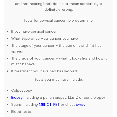
and not hearing back does not mean something is
definitely wrong.
Tests for cervical cancer help determine:
If you have cervical cancer
What type of cervical cancer you have
The stage of your cancer – the size of it and if it has
spread
The grade of your cancer – what it looks like and how it
might behave
If treatment you have had has worked
Tests you may have include:
Colposcopy
Biopsy
including a punch biopsy, LLETZ or cone biopsy
Scans including
MRI
,
CT
,
PET
or chest
x-ray
Blood tests