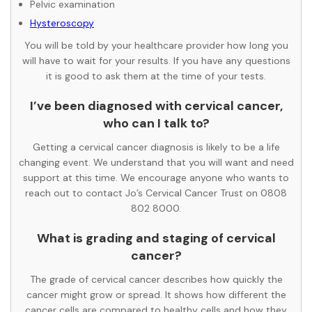
Pelvic examination
Hysteroscopy
You will be told by your healthcare provider how long you
will have to wait for your results. If you have any questions
it is good to ask them at the time of your tests.
I’ve been diagnosed with cervical cancer,
who can I talk to?
Getting a cervical cancer diagnosis is likely to be a life
changing event. We understand that you will want and need
support at this time. We encourage anyone who wants to
reach out to contact Jo’s Cervical Cancer Trust on 0808
802 8000.
What is grading and staging of cervical
cancer?
The grade of cervical cancer describes how quickly the
cancer might grow or spread. It shows how different the
cancer cells are compared to healthy cells and how they