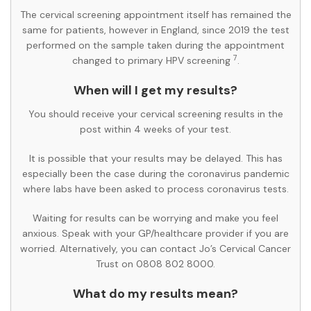
The cervical screening appointment itself has remained the
same for patients, however in England, since 2019 the test
performed on the sample taken during the appointment
7
changed to primary HPV screening
.
When will I get my results?
You should receive your cervical screening results in the
post within 4 weeks of your test.
It is possible that your results may be delayed. This has
especially been the case during the coronavirus pandemic
where labs have been asked to process coronavirus tests.
Waiting for results can be worrying and make you feel
anxious. Speak with your GP/healthcare provider if you are
worried. Alternatively, you can contact Jo’s Cervical Cancer
Trust on 0808 802 8000.
What do my results mean?