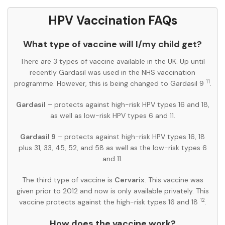
HPV Vaccination FAQs
What type of vaccine will I/my child get?
There are 3 types of vaccine available in the UK. Up until
recently Gardasil was used in the NHS vaccination
11
programme. However, this is being changed to Gardasil 9
.
Gardasil
– protects against high-risk HPV types 16 and 18,
as well as low-risk HPV types 6 and 11.
Gardasil 9
– protects against high-risk HPV types 16, 18
plus 31, 33, 45, 52, and 58 as well as the low-risk types 6
and 11.
The third type of vaccine is
Cervarix
. This vaccine was
given prior to 2012 and now is only available privately. This
12
vaccine protects against the high-risk types 16 and 18
.
How does the vaccine work?