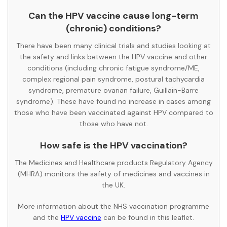
Can the HPV vaccine cause long-term
(chronic) conditions?
There have been many clinical trials and studies looking at
the safety and links between the HPV vaccine and other
conditions (including chronic fatigue syndrome/ME,
complex regional pain syndrome, postural tachycardia
syndrome, premature ovarian failure, Guillain-Barre
syndrome). These have found no increase in cases among
those who have been vaccinated against HPV compared to
those who have not.
How safe is the HPV vaccination?
The Medicines and Healthcare products Regulatory Agency
(MHRA) monitors the safety of medicines and vaccines in
the UK.
More information about the NHS vaccination programme
and the
HPV vaccine
can be found in this leaflet.