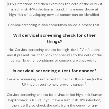
(HPV) infections and then examines the cells of the cervix if
a high-risk HPV infection is found. This means those at
high-risk of developing cervical cancer can be identified.
Cervical screening is also sometimes called a ‘smear test’.
Will cervical screening check for other
things?
No. Cervical screening checks for high-risk HPV infections
and if present, will then look for changes to the cells of the
cervix. No other conditions or cancers are checked for.
Is cervical screening a test for cancer?
Cervical screening is not a test for cancer. It is a free (in the
7
UK) health test to help prevent cancer
.
Cervical screening checks for a virus called high-risk Human
Papillomavirus (HPV). If you have a high-risk HPV infection,
then it will also check the cells from the cervix for any