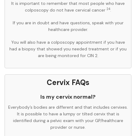
It is important to remember that most people who have
24
colposcopy do not have cervical cancer
.
If you are in doubt and have questions, speak with your
healthcare provider.
You will also have a colposcopy appointment if you have
had a biopsy that showed you needed treatment or if you
are being monitored for CIN 2.
Cervix FAQs
Is my cervix normal?
Everybody’s bodies are different and that includes cervixes.
It is possible to have a lumpy or tilted cervix that is
identified during a pelvic exam with your GP/healthcare
provider or nurse.