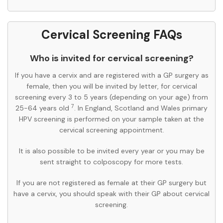
Cervical Screening FAQs
Who is invited for cervical screening?
If you have a cervix and are registered with a GP surgery as
female, then you will be invited by letter, for cervical
screening every 3 to 5 years (depending on your age) from
7
25-64 years old
. In England, Scotland and Wales primary
HPV screening is performed on your sample taken at the
cervical screening appointment.
It is also possible to be invited every year or you may be
sent straight to colposcopy for more tests.
If you are not registered as female at their GP surgery but
have a cervix, you should speak with their GP about cervical
screening.