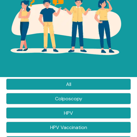
All
Colposcopy
HPV
HPV Vaccination