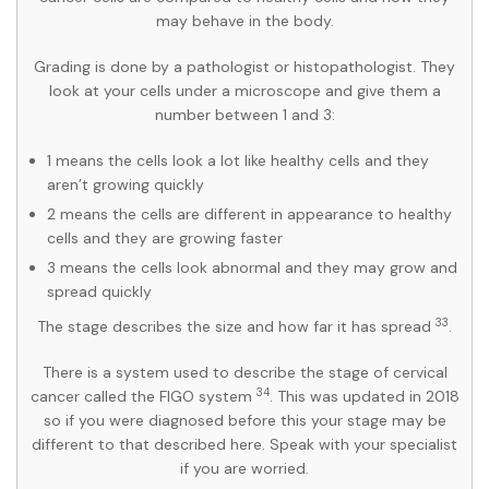
may behave in the body.
Grading is done by a pathologist or histopathologist. They
look at your cells under a microscope and give them a
number between 1 and 3:
1 means the cells look a lot like healthy cells and they
aren’t growing quickly
2 means the cells are different in appearance to healthy
cells and they are growing faster
3 means the cells look abnormal and they may grow and
spread quickly
33
The stage describes the size and how far it has spread
.
There is a system used to describe the stage of cervical
34
cancer called the FIGO system
. This was updated in 2018
so if you were diagnosed before this your stage may be
different to that described here. Speak with your specialist
if you are worried.