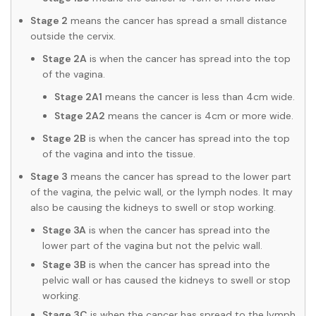
Stage 2
means the cancer has spread a small distance
outside the cervix.
Stage 2A
is when the cancer has spread into the top
of the vagina.
Stage 2A1
means the cancer is less than 4cm wide.
Stage 2A2
means the cancer is 4cm or more wide.
Stage 2B
is when the cancer has spread into the top
of the vagina and into the tissue.
Stage 3
means the cancer has spread to the lower part
of the vagina, the pelvic wall, or the lymph nodes. It may
also be causing the kidneys to swell or stop working.
Stage 3A
is when the cancer has spread into the
lower part of the vagina but not the pelvic wall.
Stage 3B
is when the cancer has spread into the
pelvic wall or has caused the kidneys to swell or stop
working.
Stage 3C
is when the cancer has spread to the lymph