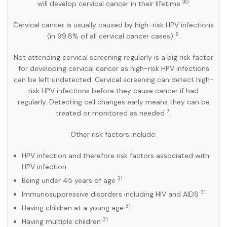
30
will develop cervical cancer in their lifetime
.
Cervical cancer is usually caused by high-risk HPV infections
6
(in 99.8% of all cervical cancer cases)
.
Not attending cervical screening regularly is a big risk factor
for developing cervical cancer as high-risk HPV infections
can be left undetected. Cervical screening can detect high-
risk HPV infections before they cause cancer if had
regularly. Detecting cell changes early means they can be
7
treated or monitored as needed
.
Other risk factors include:
HPV infection and therefore risk factors associated with
HPV infection
31
Being under 45 years of age
31
Immunosuppressive disorders including HIV and AIDS
31
Having children at a young age
31
Having multiple children