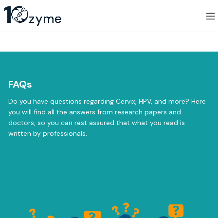
FAQs
Do you have questions regarding Cervix, HPV, and more? Here
you will find all the answers from research papers and
doctors, so you can rest assured that what you read is
written by professionals.