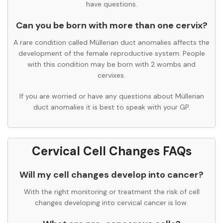
have questions.
Can you be born with more than one cervix?
A rare condition called Müllerian duct anomalies affects the
development of the female reproductive system. People
with this condition may be born with 2 wombs and
cervixes.
If you are worried or have any questions about Müllerian
duct anomalies it is best to speak with your GP.
Cervical Cell Changes FAQs
Will my cell changes develop into cancer?
With the right monitoring or treatment the risk of cell
changes developing into cervical cancer is low.