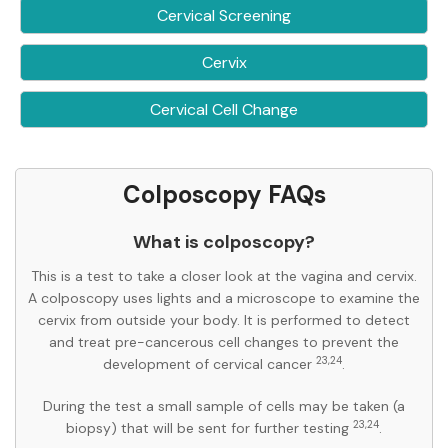
Cervical Screening
Cervix
Cervical Cell Change
Colposcopy FAQs
What is colposcopy?
This is a test to take a closer look at the vagina and cervix.
A colposcopy uses lights and a microscope to examine the
cervix from outside your body. It is performed to detect
and treat pre-cancerous cell changes to prevent the
23,24
development of cervical cancer
.
During the test a small sample of cells may be taken (a
23,24
biopsy) that will be sent for further testing
.