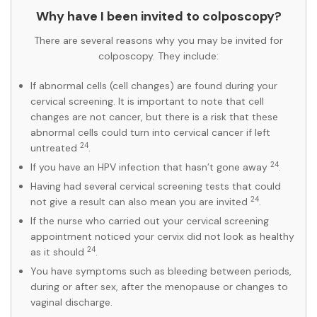
Why have I been invited to colposcopy?
There are several reasons why you may be invited for
colposcopy. They include:
If abnormal cells (cell changes) are found during your
cervical screening. It is important to note that cell
changes are not cancer, but there is a risk that these
abnormal cells could turn into cervical cancer if left
24
untreated
.
24
If you have an HPV infection that hasn’t gone away
.
Having had several cervical screening tests that could
24
not give a result can also mean you are invited
.
If the nurse who carried out your cervical screening
appointment noticed your cervix did not look as healthy
24
as it should
.
You have symptoms such as bleeding between periods,
during or after sex, after the menopause or changes to
vaginal discharge.