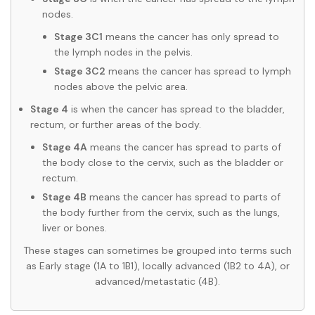
nodes.
Stage 3C1
means the cancer has only spread to
the lymph nodes in the pelvis.
Stage 3C2
means the cancer has spread to lymph
nodes above the pelvic area.
Stage 4
is when the cancer has spread to the bladder,
rectum, or further areas of the body.
Stage 4A
means the cancer has spread to parts of
the body close to the cervix, such as the bladder or
rectum.
Stage 4B
means the cancer has spread to parts of
the body further from the cervix, such as the lungs,
liver or bones.
These stages can sometimes be grouped into terms such
as Early stage (1A to 1B1), locally advanced (1B2 to 4A), or
advanced/metastatic (4B).