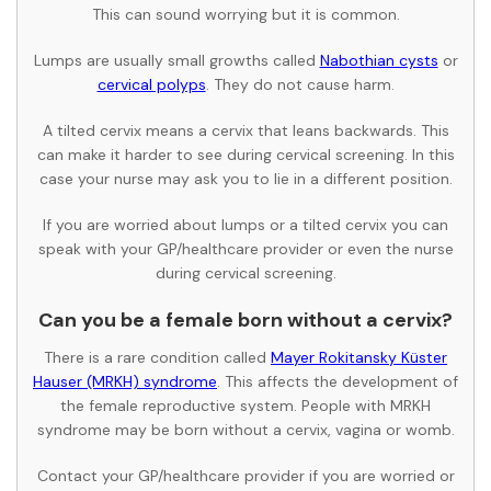
This can sound worrying but it is common.
Lumps are usually small growths called
Nabothian cysts
or
cervical polyps
. They do not cause harm.
A tilted cervix means a cervix that leans backwards. This
can make it harder to see during cervical screening. In this
case your nurse may ask you to lie in a different position.
If you are worried about lumps or a tilted cervix you can
speak with your GP/healthcare provider or even the nurse
during cervical screening.
Can you be a female born without a cervix?
There is a rare condition called
Mayer Rokitansky Küster
Hauser (MRKH) syndrome
. This affects the development of
the female reproductive system. People with MRKH
syndrome may be born without a cervix, vagina or womb.
Contact your GP/healthcare provider if you are worried or