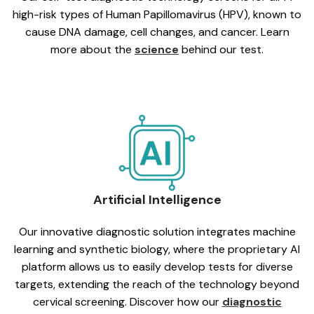
high-risk types of Human Papillomavirus (HPV), known to
cause DNA damage, cell changes, and cancer. Learn
more about the
science
behind our test.
Artificial Intelligence
Our innovative diagnostic solution integrates machine
learning and synthetic biology, where the proprietary AI
platform allows us to easily develop tests for diverse
targets, extending the reach of the technology beyond
cervical screening. Discover how our
diagnostic