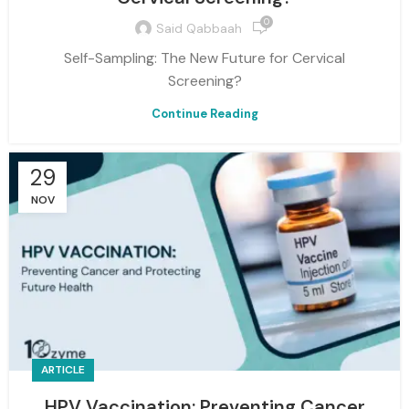
0
Said Qabbaah
Self-Sampling: The New Future for Cervical
Screening?
Continue Reading
29
NOV
ARTICLE
HPV Vaccination: Preventing Cancer