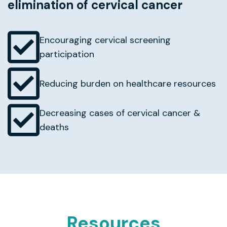
elimination of cervical cancer
Encouraging cervical screening
participation
Reducing burden on healthcare resources
Decreasing cases of cervical cancer &
deaths
Resources