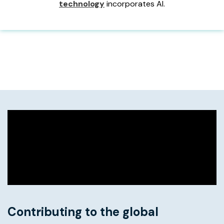
technology
incorporates AI.
Contributing to the global