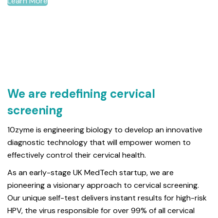
Learn More
We are redefining cervical
screening
10zyme is engineering biology to develop an innovative
diagnostic technology that will empower women to
effectively control their cervical health.
As an early-stage UK MedTech startup, we are
pioneering a visionary approach to cervical screening.
Our unique self-test delivers instant results for high-risk
HPV, the virus responsible for over 99% of all cervical