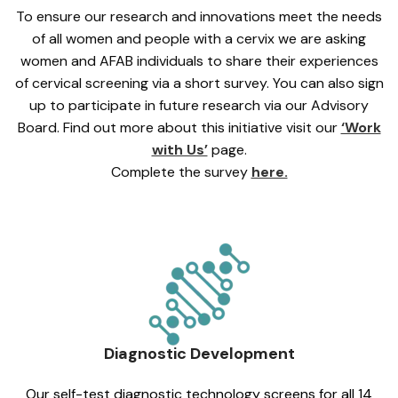
To ensure our research and innovations meet the needs
of all women and people with a cervix we are asking
women and AFAB individuals to share their experiences
of cervical screening via a short survey. You can also sign
up to participate in future research via our Advisory
Board. Find out more about this initiative visit our
‘Work
with Us’
page.
Complete the survey
here.
Diagnostic Development
Our self-test diagnostic technology screens for all 14