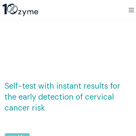
Innovating
Diagnostics,
Advancing Health
Self-test with instant results for
the early detection of cervical
cancer risk