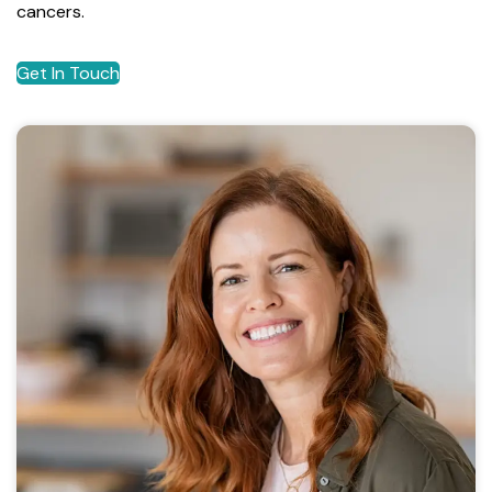
cancers.
Get In Touch