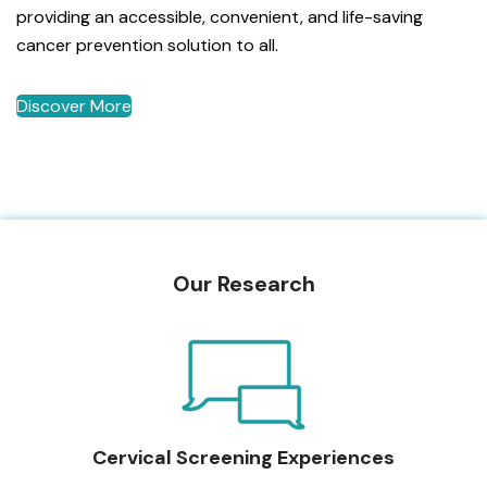
providing an accessible, convenient, and life-saving
cancer prevention solution to all.
Discover More
Our Research
Cervical Screening Experiences