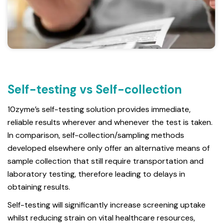
Self-testing vs Self-collection
10zyme’s self-testing solution provides immediate,
reliable results wherever and whenever the test is taken.
In comparison, self-collection/sampling methods
developed elsewhere only offer an alternative means of
sample collection that still require transportation and
laboratory testing, therefore leading to delays in
obtaining results.
Self-testing will significantly increase screening uptake
whilst reducing strain on vital healthcare resources,