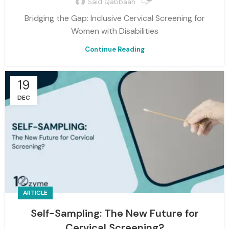
Said Qabbaah
Bridging the Gap: Inclusive Cervical Screening for
Women with Disabilities
Continue Reading
19
DEC
ARTICLE
Self-Sampling: The New Future for
Cervical Screening?