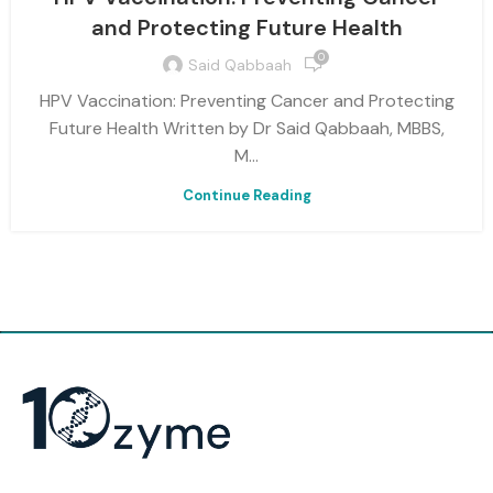
and Protecting Future Health
0
Said Qabbaah
HPV Vaccination: Preventing Cancer and Protecting
Future Health Written by Dr Said Qabbaah, MBBS,
M...
Continue Reading