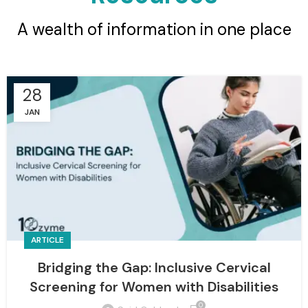
A wealth of information in one place
28
JAN
ARTICLE
Bridging the Gap: Inclusive Cervical
Screening for Women with Disabilities
0