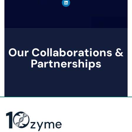
Our Collaborations &
Partnerships