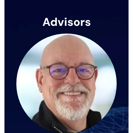
Advisors