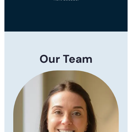
Our Team