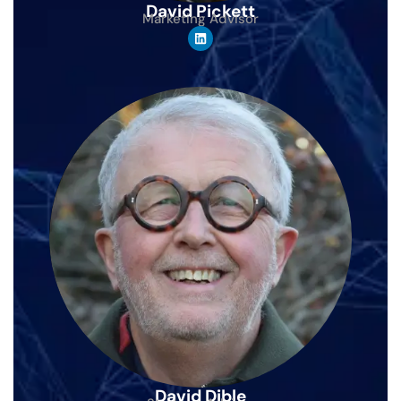
David Pickett
Marketing Advisor
David Dible