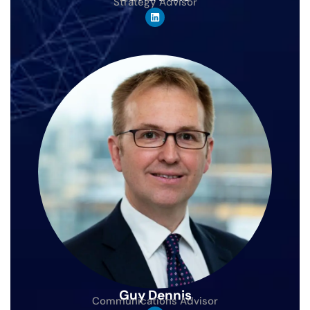
Strategy Advisor
Guy Dennis
Communications Advisor