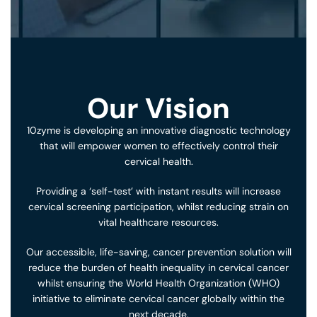
Our Vision
10zyme is developing an innovative diagnostic technology
that will empower women to effectively control their
cervical health.
Providing a ‘self-test’ with instant results will increase
cervical screening participation, whilst reducing strain on
vital healthcare resources.
Our accessible, life-saving, cancer prevention solution will
reduce the burden of health inequality in cervical cancer
whilst ensuring the World Health Organization (WHO)
initiative to eliminate cervical cancer globally within the
next decade.