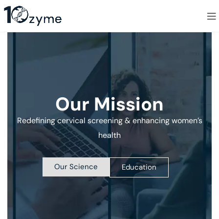
Our Mission
Redefining cervical screening & enhancing women’s
health
Our Science
Education