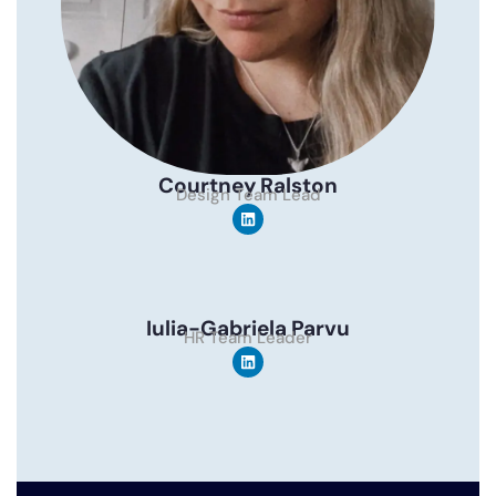
Courtney Ralston
Design Team Lead
Iulia-Gabriela Parvu
HR Team Leader