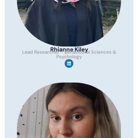
Rhianne Kiley
Lead Researcher - Behavioural Sciences &
Psychology