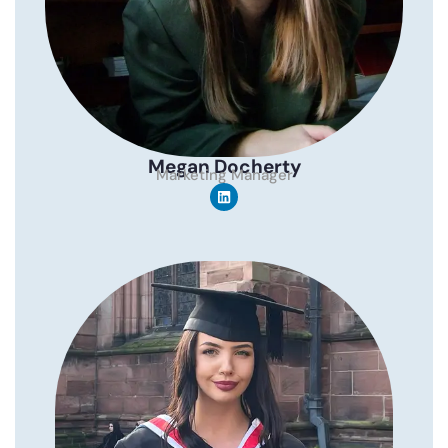
Megan Docherty
Marketing Manager