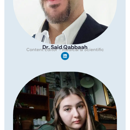
Dr. Said Qabbaah
Content Editor - Medical & Scientific