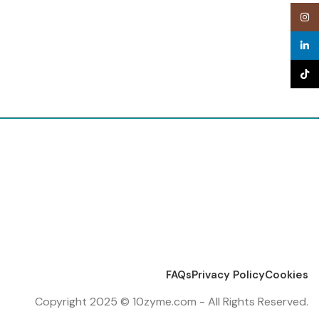
Inst
linke
TikTo
FAQs
Privacy Policy
Cookies
Copyright 2025 © 10zyme.com - All Rights Reserved.