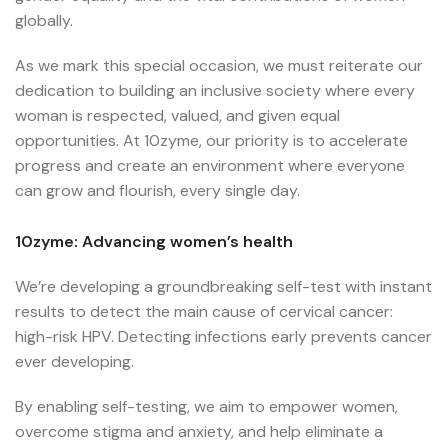
globally.
As we mark this special occasion, we must reiterate our
dedication to building an inclusive society where every
woman is respected, valued, and given equal
opportunities. At 10zyme, our priority is to accelerate
progress and create an environment where everyone
can grow and flourish, every single day.
10zyme: Advancing women’s health
We’re developing a groundbreaking self-test with instant
results to detect the main cause of cervical cancer:
high-risk HPV. Detecting infections early prevents cancer
ever developing.
By enabling self-testing, we aim to empower women,
overcome stigma and anxiety, and help eliminate a