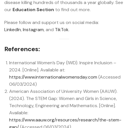
disease killing hundreds of thousands a year globally. See
our
Education Section
to find out more.
Please follow and support us on social media:
LinkedIn
,
Instagram
, and
TikTok
.
References:
International Women’s Day (IWD). Inspire Inclusion –
2024. [Online]. Available at:
https://www.internationalwomensday.com
(Accessed
06/03/2024)
American Association of University Women (AAUW).
(2024). The STEM Gap: Women and Girls in Science,
Technology, Engineering and Mathematics. [Online].
Available:
https://www.aauw.org/resources/research/the-stem-
gap/
(Accessed 06/03/2024)