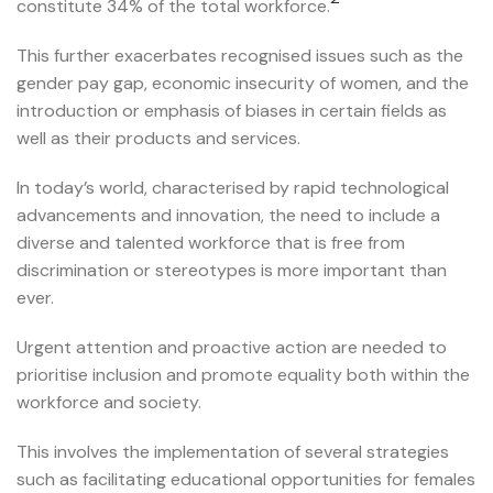
constitute 34% of the total workforce.
This further exacerbates recognised issues such as the
gender pay gap, economic insecurity of women, and the
introduction or emphasis of biases in certain fields as
well as their products and services.
In today’s world, characterised by rapid technological
advancements and innovation, the need to include a
diverse and talented workforce that is free from
discrimination or stereotypes is more important than
ever.
Urgent attention and proactive action are needed to
prioritise inclusion and promote equality both within the
workforce and society.
This involves the implementation of several strategies
such as facilitating educational opportunities for females