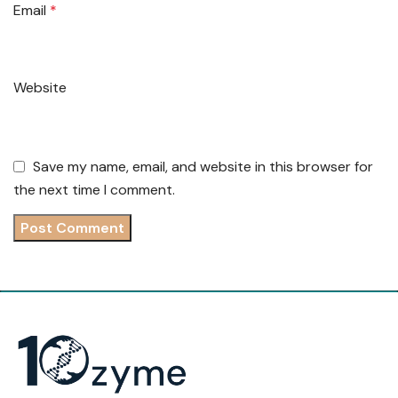
Email
*
Website
Save my name, email, and website in this browser for
the next time I comment.