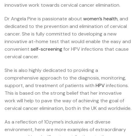
innovative work towards cervical cancer elimination.
Dr Angela Pine is passionate about
women’s health
, and
dedicated to the prevention and elimination of cervical
cancer. She is fully committed to developing a new
innovative at-home test that would enable the easy and
convenient
self-screening
for HPV infections that cause
cervical cancer.
She is also highly dedicated to providing a
comprehensive approach to the diagnosis, monitoring,
support, and treatment of patients with
HPV
infections.
This is based on the strong belief that her innovative
work will help to pave the way of achieving the goal of
cervical cancer elimination, both in the UK and worldwide.
As a reflection of 10zyme’s
inclusive and diverse
environment, h
ere are more examples of extraordinary