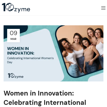
09
MAR
Women in Innovation:
Celebrating International