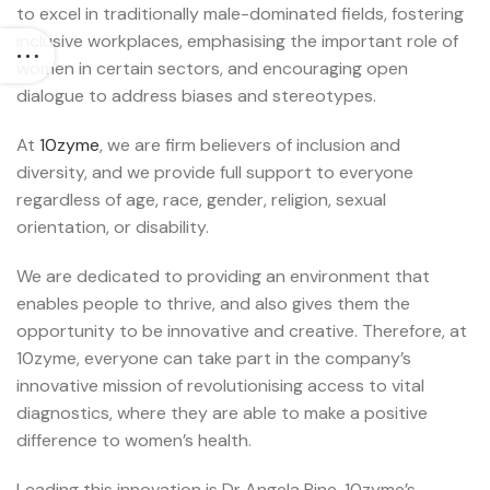
to excel in traditionally male-dominated fields, fostering
inclusive workplaces, emphasising the important role of
women in certain sectors, and encouraging open
dialogue to address biases and stereotypes.
At
10zyme
, we are firm believers of inclusion and
diversity, and we provide full support to everyone
regardless of age, race, gender, religion, sexual
orientation, or disability.
We are dedicated to providing an environment that
enables people to thrive, and also gives them the
opportunity to be innovative and creative. Therefore, at
10zyme, everyone can take part in the company’s
innovative mission of revolutionising access to vital
diagnostics, where they are able to make a positive
difference to women’s health.
Leading this innovation is Dr Angela Pine, 10zyme’s