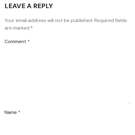
LEAVE A REPLY
Your email address will not be published.
Required fields
are marked
*
Comment
*
Name
*