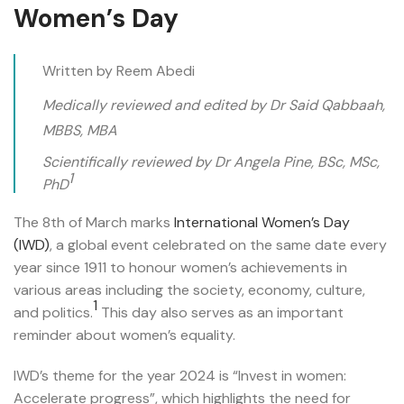
Women’s Day
Written by Reem Abedi
Medically reviewed and edited by Dr Said Qabbaah,
MBBS, MBA
Scientifically reviewed by Dr Angela Pine, BSc, MSc,
1
PhD
The 8th of March marks
International Women’s Day
(IWD)
, a global event celebrated on the same date every
year since 1911 to honour women’s achievements in
various areas including the society, economy, culture,
1
and politics.
This day also serves as an important
reminder about women’s equality.
IWD’s theme for the year 2024 is “Invest in women:
Accelerate progress”, which highlights the need for