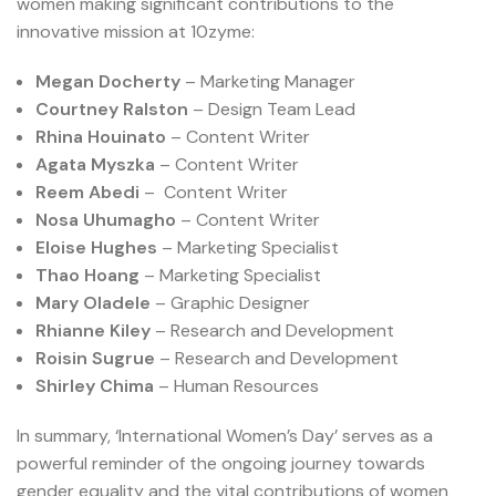
women making significant contributions to the
innovative mission at 10zyme:
Megan Docherty
– Marketing Manager
Courtney Ralston
– Design Team Lead
Rhina Houinato
– Content Writer
Agata Myszka
– Content Writer
Reem Abedi
– Content Writer
Nosa Uhumagho
– Content Writer
Eloise Hughes
– Marketing Specialist
Thao Hoang
– Marketing Specialist
Mary Oladele
– Graphic Designer
Rhianne Kiley
– Research and Development
Roisin Sugrue
– Research and Development
Shirley Chima
– Human Resources
In summary, ‘International Women’s Day’ serves as a
powerful reminder of the ongoing journey towards
gender equality and the vital contributions of women