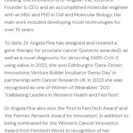
Founder & CEO, and an accomplished molecular engineer
with an MSc and PhD in Cell and Molecular Biology. Her
main work included developing novel technologies for
over 10 years.
To date, Dr Angela Pine has designed and created a
gene therapy for prostate cancer (patents awarded), as
well as a novel diagnostic for detecting SARS-CoV-2
using saliva. In 2022, she won Edinburgh’s ‘Data-Driven
Innovations Venture Builder Incubator Demo Day’ in
partnership with Cancer Research UK. In 2023 she was
recognised as one of Women of Wearables’ ‘200
Trailblazing Leaders in Women’s Health and FemTech’.
Dr Angela Pine also won the ‘First in FemTech Award’ and
the ‘Femtec Network Award for Innovation’, in addition to
being nominated for the Women’s Cancer Innovation
Award from Femtech World, in recognition of her