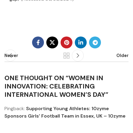
Newer
Older
ONE THOUGHT ON “
WOMEN IN
INNOVATION: CELEBRATING
INTERNATIONAL WOMEN’S DAY
”
Pingback:
Supporting Young Athletes: 10zyme
Sponsors Girls’ Football Team in Essex, UK – 10zyme