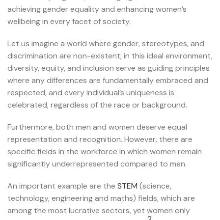
achieving gender equality and enhancing women’s
wellbeing in every facet of society.
Let us imagine a world where gender, stereotypes, and
discrimination are non-existent; in this ideal environment,
diversity, equity, and inclusion serve as guiding principles
where any differences are fundamentally embraced and
respected, and every individual’s uniqueness is
celebrated, regardless of the race or background.
Furthermore, both men and women deserve equal
representation and recognition. However, there are
specific fields in the workforce in which women remain
significantly underrepresented compared to men.
An important example are the
STEM
(science,
technology, engineering and maths) fields, which are
among the most lucrative sectors, yet women only
2